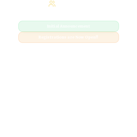
Hybrid Event
Initial Announcement
Registrations are Now Open!!