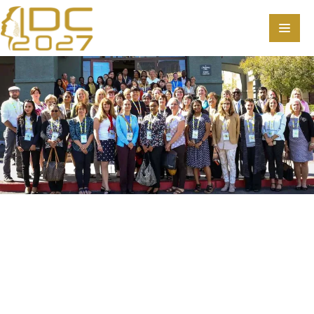
Home
Scientific Committee
Speakers
Program
Information
About
Contact
Submit Abstract