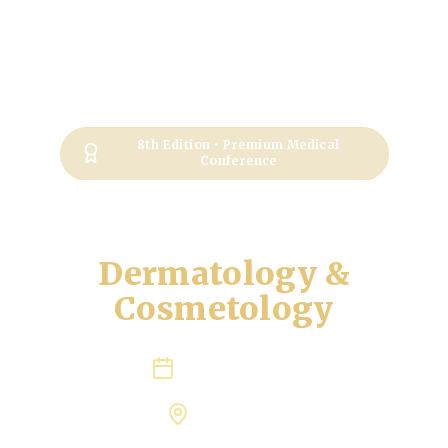
8th Edition • Premium Medical
Conference
International
Conference on
Dermatology &
Cosmetology
June 21-23, 2027
Rome, Italy