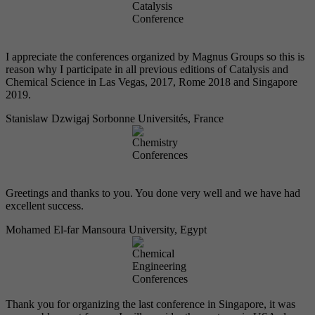
I appreciate the conferences organized by Magnus Groups so this is
reason why I participate in all previous editions of Catalysis and
Chemical Science in Las Vegas, 2017, Rome 2018 and Singapore
2019.
Stanislaw Dzwigaj
Sorbonne Universités, France
Greetings and thanks to you. You done very well and we have had
excellent success.
Mohamed El-far
Mansoura University, Egypt
Thank you for organizing the last conference in Singapore, it was