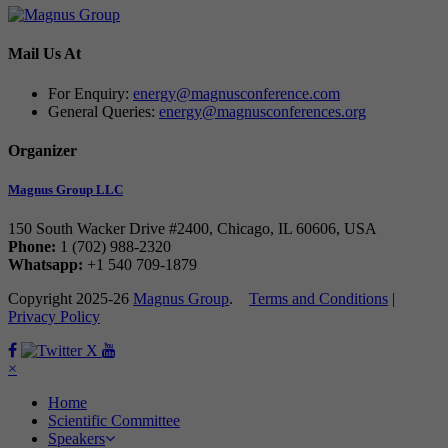
Mail Us At
For Enquiry:
energy@magnusconference.com
General Queries:
energy@magnusconferences.org
Organizer
Magnus Group LLC
150 South Wacker Drive #2400, Chicago, IL 60606, USA
Phone:
1 (702) 988-2320
Whatsapp:
+1 540 709-1879
Copyright 2025-26
Magnus Group
.
Terms and Conditions
|
Privacy Policy
Facebook
Twitter
×
Home
Scientific Committee
Speakers