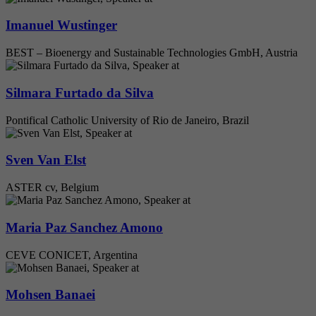
Imanuel Wustinger
BEST – Bioenergy and Sustainable Technologies GmbH, Austria
Silmara Furtado da Silva
Pontifical Catholic University of Rio de Janeiro, Brazil
Sven Van Elst
ASTER cv, Belgium
Maria Paz Sanchez Amono
CEVE CONICET, Argentina
Mohsen Banaei