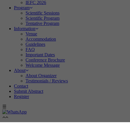
IEFC 2026
Program
Scientific Sessions
Scientific Program
Tentative Program
Information
Venue
Accommodation
Guidelines
FAQ
Important Dates
Conference Brochure
Welcome Message
About
About Organizer
Testimonials / Reviews
Contact
Submit Abstract
Register
☰