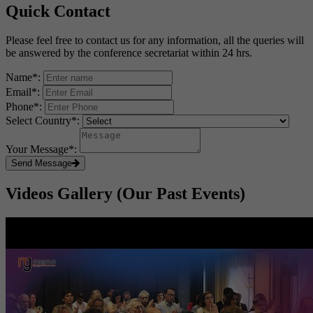
Quick Contact
Please feel free to contact us for any information, all the queries will
be answered by the conference secretariat within 24 hrs.
Name
*
:
Email
*
:
Phone
*
:
Select Country
*
:
Your Message
*
:
Send Message
Videos Gallery (Our Past Events)