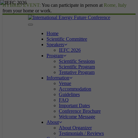
HYBRID EVENT:
You can participate in person at
Rome, Italy
from your home or work.
Home
Scientific Committee
Speakers
IEFC 2026
Program
Scientific Sessions
Scientific Program
Tentative Program
Information
Venue
Accommodation
Guidelines
FAQ
Important Dates
Conference Brochure
Welcome Message
About
About Organizer
Testimonials / Reviews