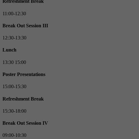
Refreshment Break
11:00-12:30
Break Out Session III
12:30-13:30
Lunch
13:30 15:00
Poster Presentations
15:00-15:30
Refreshment Break
15:30-18:00
Break Out Session IV
09:00-10:30