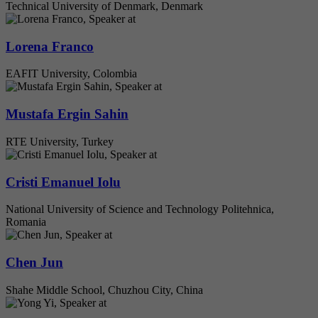
Technical University of Denmark, Denmark
Lorena Franco
EAFIT University, Colombia
Mustafa Ergin Sahin
RTE University, Turkey
Cristi Emanuel Iolu
National University of Science and Technology Politehnica,
Romania
Chen Jun
Shahe Middle School, Chuzhou City, China