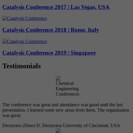
Catalysis Conference 2017 | Las Vegas, USA
Catalysis Conference 2018 | Rome, Italy
Catalysis Conference 2019 | Singapore
Testimonials
The conference was great and attendance was good until the last
presentation. I learned some new areas from them. The organization
was great.
Dionysios (Dion) D. Dionysiou
University of Cincinnati, USA