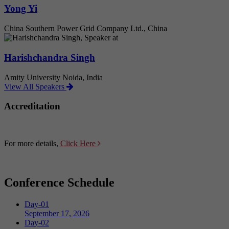
Yong Yi
China Southern Power Grid Company Ltd., China
Harishchandra Singh
Amity University Noida, India
View All Speakers
Accreditation
For more details,
Click Here
Conference Schedule
Day-01
September 17, 2026
Day-02