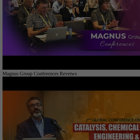
Magnus Group Conferences Reveiws