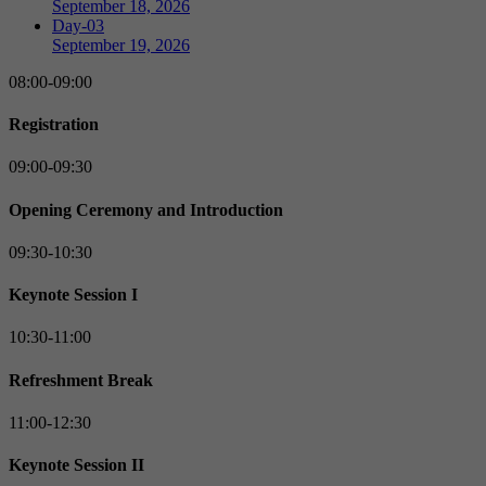
September 18, 2026
Day-03
September 19, 2026
08:00-09:00
Registration
09:00-09:30
Opening Ceremony and Introduction
09:30-10:30
Keynote Session I
10:30-11:00
Refreshment Break
11:00-12:30
Keynote Session II