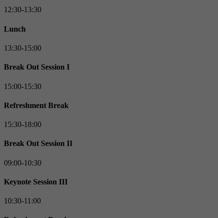
12:30-13:30
Lunch
13:30-15:00
Break Out Session I
15:00-15:30
Refreshment Break
15:30-18:00
Break Out Session II
09:00-10:30
Keynote Session III
10:30-11:00