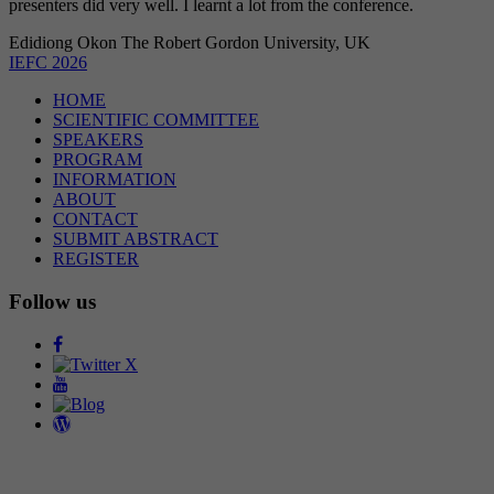
presenters did very well. I learnt a lot from the conference.
Edidiong Okon
The Robert Gordon University, UK
IEFC 2026
HOME
SCIENTIFIC COMMITTEE
SPEAKERS
PROGRAM
INFORMATION
ABOUT
CONTACT
SUBMIT ABSTRACT
REGISTER
Follow us
Facebook
Twitter
Youtube
Blog
Wordpress
Organizer