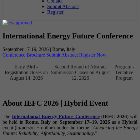
Contact
Submit Abstract
Register
International Energy Future Conference
September 17-19, 2026 | Rome, Italy
Conference Brochure
Submit Abstract
Register Now
Early Bird -
Second Round of Abstract
Program -
Registration closes on
Submission Closes on August
Tentative
August 14, 2026
12, 2026
Program
About IEFC 2026 | Hybrid Event
The
International Energy Future Conference
(
IEFC 2026
) will
be held in
Rome, Italy
on
September 17–19, 2026
as a
Hybrid
event (in-person + online) under the theme “
Advancing the Energy
Future: Reliability, Affordability, Sustainability
.”