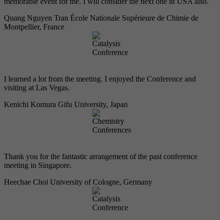
memorable event for me. I will consider the next one in USA also.
Quang Nguyen Tran
École Nationale Supérieure de Chimie de
Montpellier, France
I learned a lot from the meeting. I enjoyed the Conference and
visiting at Las Vegas.
Kenichi Komura
Gifu University, Japan
Thank you for the fantastic arrangement of the past conference
meeting in Singapore.
Heechae Choi
University of Cologne, Germany