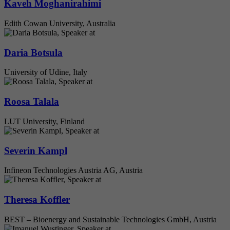
Kaveh Moghanirahimi
Edith Cowan University, Australia
Daria Botsula
University of Udine, Italy
Roosa Talala
LUT University, Finland
Severin Kampl
Infineon Technologies Austria AG, Austria
Theresa Koffler
BEST – Bioenergy and Sustainable Technologies GmbH, Austria