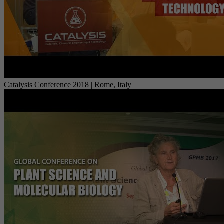
Catalysis Conference 2018 | Rome, Italy