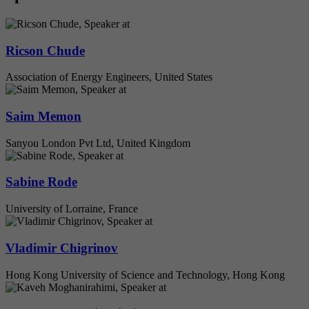
Ricson Chude
Association of Energy Engineers, United States
Saim Memon
Sanyou London Pvt Ltd, United Kingdom
Sabine Rode
University of Lorraine, France
Vladimir Chigrinov
Hong Kong University of Science and Technology, Hong Kong