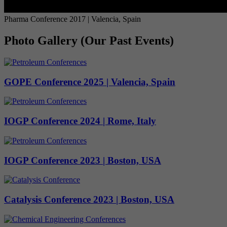
Pharma Conference 2017 | Valencia, Spain
Photo Gallery (Our Past Events)
GOPE Conference 2025 | Valencia, Spain
IOGP Conference 2024 | Rome, Italy
IOGP Conference 2023 | Boston, USA
Catalysis Conference 2023 | Boston, USA