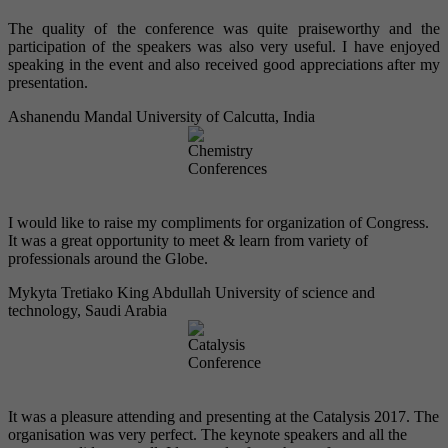
The quality of the conference was quite praiseworthy and the
participation of the speakers was also very useful. I have enjoyed
speaking in the event and also received good appreciations after my
presentation.
Ashanendu Mandal
University of Calcutta, India
I would like to raise my compliments for organization of Congress.
It was a great opportunity to meet & learn from variety of
professionals around the Globe.
Mykyta Tretiako
King Abdullah University of science and
technology, Saudi Arabia
It was a pleasure attending and presenting at the Catalysis 2017. The
organisation was very perfect. The keynote speakers and all the