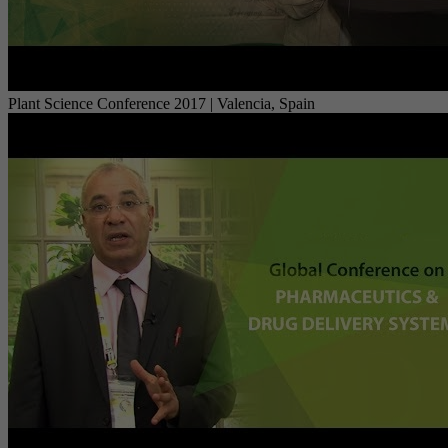
Plant Science Conference 2017 | Valencia, Spain