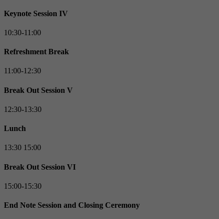
Keynote Session IV
10:30-11:00
Refreshment Break
11:00-12:30
Break Out Session V
12:30-13:30
Lunch
13:30 15:00
Break Out Session VI
15:00-15:30
End Note Session and Closing Ceremony