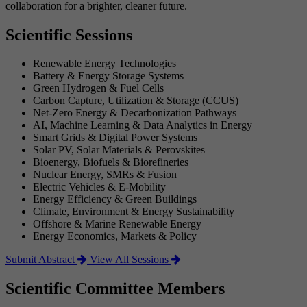
collaboration for a brighter, cleaner future.
Scientific Sessions
Renewable Energy Technologies
Battery & Energy Storage Systems
Green Hydrogen & Fuel Cells
Carbon Capture, Utilization & Storage (CCUS)
Net-Zero Energy & Decarbonization Pathways
AI, Machine Learning & Data Analytics in Energy
Smart Grids & Digital Power Systems
Solar PV, Solar Materials & Perovskites
Bioenergy, Biofuels & Biorefineries
Nuclear Energy, SMRs & Fusion
Electric Vehicles & E-Mobility
Energy Efficiency & Green Buildings
Climate, Environment & Energy Sustainability
Offshore & Marine Renewable Energy
Energy Economics, Markets & Policy
Submit Abstract
View All Sessions
Scientific Committee Members