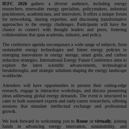
IEFC 2026
gathers a diverse audience, including energy
researchers, renewable energy specialists, policymakers, industrial
practitioners, academicians, and innovators. It offers a unique forum
for networking, sharing expertise, and discussing transformative
approaches to the energy challenges. Participants will have the
chance to connect with thought leaders and peers, fostering
collaborations that span academia, industry, and policy.
The conference agenda encompasses a wide range of subjects, from
sustainable energy technologies and future energy policies to
emerging innovations in energy storage, smart grids, and carbon
reduction strategies. International Energy Future Conference aims to
explore the latest scientific advancements, technological
breakthroughs, and strategic solutions shaping the energy landscape
worldwide.
Attendees will have opportunities to present their cutting-edge
research, engage in interactive workshops, and discuss pioneering
ideas addressing global energy demands. The event is structured to
cater to both seasoned experts and early-career researchers, offering
sessions that stimulate intellectual exchange and professional
growth.
We look forward to welcoming you to
Rome
or
virtually
, joining
hands in advancing energy innovation, sustainability, and