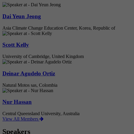
Dai Yeun Jeong
Asia Climate Change Education Center, Korea, Republic of
Scott Kelly
University of Cambridge, United Kingdom
Deinar Agudelo Ortiz
Natural Motos sas, Colombia
Nur Hassan
Central Queensland University, Australia
View All Members
Speakers