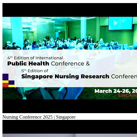
Nursing Conference 2025 | Singapore