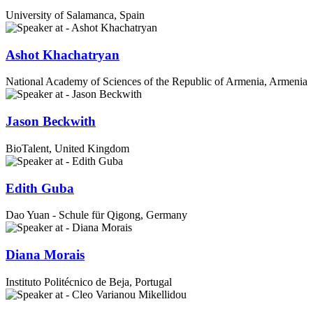
University of Salamanca, Spain
Ashot Khachatryan
National Academy of Sciences of the Republic of Armenia, Armenia
Jason Beckwith
BioTalent, United Kingdom
Edith Guba
Dao Yuan - Schule für Qigong, Germany
Diana Morais
Instituto Politécnico de Beja, Portugal