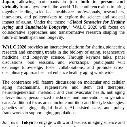
Japan
, allowing participants to join
both in person and
virtually
from anywhere in the world. The conference aims to bring
together leading scientists, healthcare professionals, researchers,
innovators, and policymakers to explore the science and societal
impact of aging. Under the theme
“
Global Strategies for Healthy
Aging and Sustainable Longevity
,”
WALC 2026 will focus on
collaborative approaches and transformative research shaping the
future of healthspan and longevity.
WALC 2026
provides an interactive platform for sharing pioneering
research and emerging trends in the biology of aging, regenerative
medicine, and longevity science. Through keynote talks, panel
discussions, oral sessions, and workshops, participants will
exchange knowledge, foster collaborations, and promote cross-
disciplinary approaches that enhance healthy aging worldwide.
The conference will feature discussions on molecular and cellular
aging mechanisms, regenerative and stem cell therapies,
neurodegeneration, metabolic and cardiovascular health, anti-aging
interventions, personalized medicine, and innovations in geriatric
care. Additional focus areas include nutrition and lifestyle strategies,
genetics of aging, digital health, AI-assisted care, and policy
frameworks to support aging populations.
Join us in
Tokyo
to engage with world leaders in aging science and