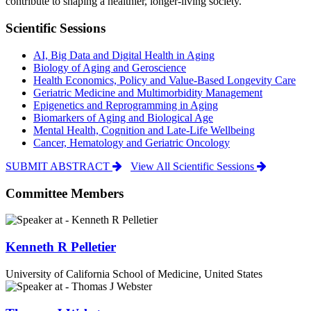
contribute to shaping a healthier, longer-living society.
Scientific Sessions
AI, Big Data and Digital Health in Aging
Biology of Aging and Geroscience
Health Economics, Policy and Value-Based Longevity Care
Geriatric Medicine and Multimorbidity Management
Epigenetics and Reprogramming in Aging
Biomarkers of Aging and Biological Age
Mental Health, Cognition and Late-Life Wellbeing
Cancer, Hematology and Geriatric Oncology
SUBMIT ABSTRACT
View All Scientific Sessions
Committee Members
Kenneth R Pelletier
University of California School of Medicine, United States