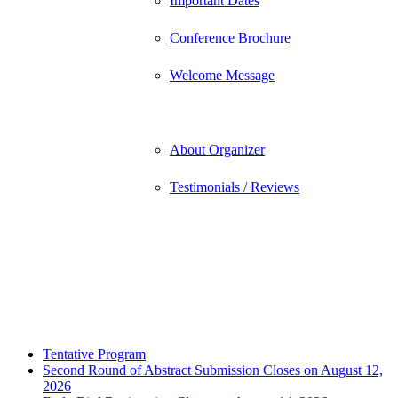
Important Dates
Conference Brochure
Welcome Message
About
About Organizer
Testimonials / Reviews
Contact
Submit Abstract
Register
Tentative Program
Second Round of Abstract Submission Closes on August 12,
2026