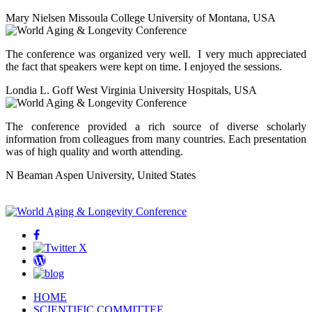
Mary Nielsen
Missoula College University of Montana, USA
The conference was organized very well. I very much appreciated
the fact that speakers were kept on time. I enjoyed the sessions.
Londia L. Goff
West Virginia University Hospitals, USA
The conference provided a rich source of diverse scholarly
information from colleagues from many countries. Each presentation
was of high quality and worth attending.
N Beaman
Aspen University, United States
Facebook
Twitter
Wordpress
Blog
HOME
SCIENTIFIC COMMITTEE