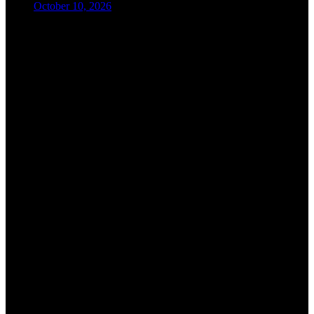
October 10, 2026
08:00-09:00
Registration
09:00-09:30
Opening Ceremony and Introduction
09:30-10:30
Keynote Session I
10:30-11:00
Refreshment Break
11:00-12:30
Keynote Session II
12:30-13:30