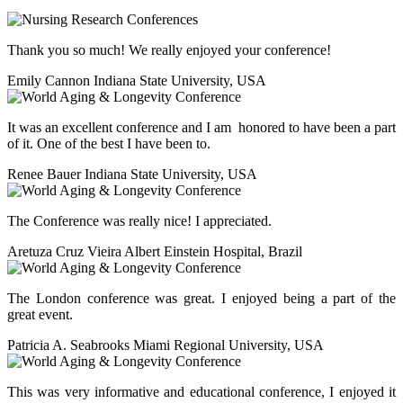
Thank you so much! We really enjoyed your conference!
Emily Cannon
Indiana State University, USA
It was an excellent conference and I am honored to have been a part
of it. One of the best I have been to.
Renee Bauer
Indiana State University, USA
The Conference was really nice! I appreciated.
Aretuza Cruz Vieira
Albert Einstein Hospital, Brazil
The London conference was great. I enjoyed being a part of the
great event.
Patricia A. Seabrooks
Miami Regional University, USA
This was very informative and educational conference, I enjoyed it