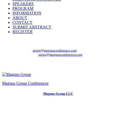
SPEAKERS
PROGRAM
INFORMATION
ABOUT
CONTACT
SUBMIT ABSTRACT
REGISTER
Mail Us At
For Enquiry:
aging@magnusconference.com
General Queries:
aging@magnusconferences.org
Organizer
Magnus Group Conferences
Magnus Group LLC
150 South Wacker Drive #2400
Chicago, IL 60606, USA
Phone:
+1 (702) 988-2320