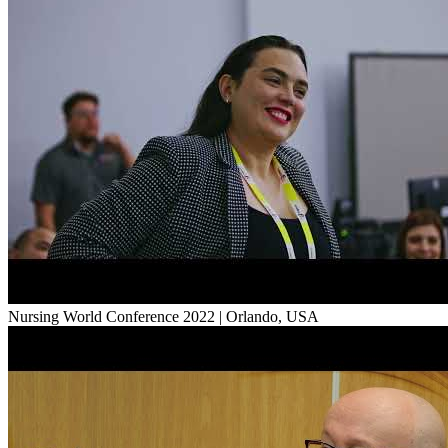
Nursing World Conference 2022 | Orlando, USA