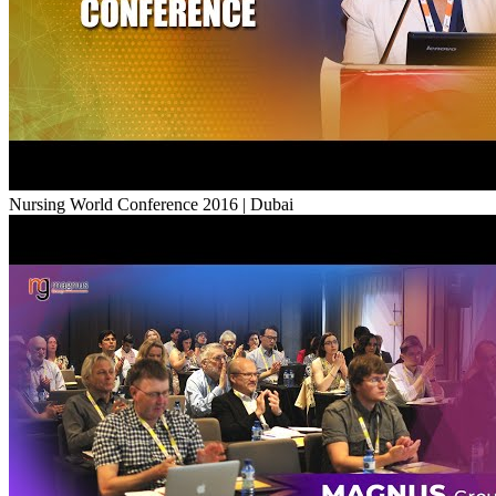
Nursing World Conference 2016 | Dubai