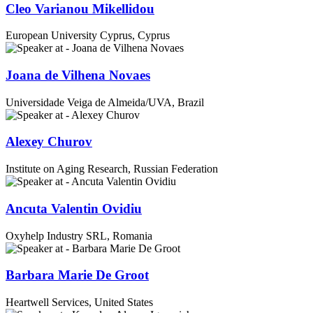
Cleo Varianou Mikellidou
European University Cyprus, Cyprus
Joana de Vilhena Novaes
Universidade Veiga de Almeida/UVA, Brazil
Alexey Churov
Institute on Aging Research, Russian Federation
Ancuta Valentin Ovidiu
Oxyhelp Industry SRL, Romania
Barbara Marie De Groot
Heartwell Services, United States