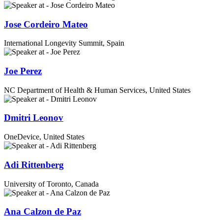
Jose Cordeiro Mateo
International Longevity Summit, Spain
Joe Perez
NC Department of Health & Human Services, United States
Dmitri Leonov
OneDevice, United States
Adi Rittenberg
University of Toronto, Canada
Ana Calzon de Paz