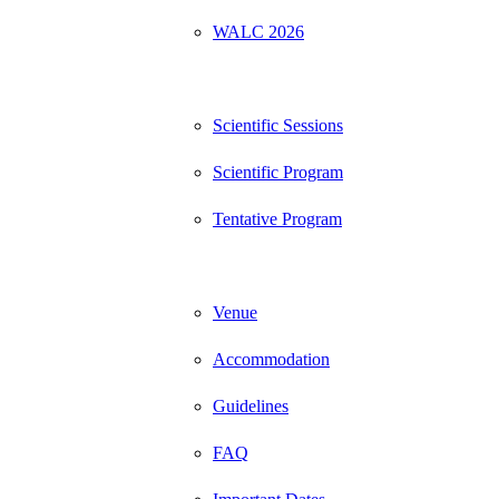
WALC 2026
Program
Scientific Sessions
Scientific Program
Tentative Program
Information
Venue
Accommodation
Guidelines
FAQ