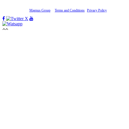
Whatsapp:
+1 434 264-7183
Copyright 2019-20
Magnus Group
.
Terms and Conditions
|
Privacy Policy
Facebook
Twitter
Youtube