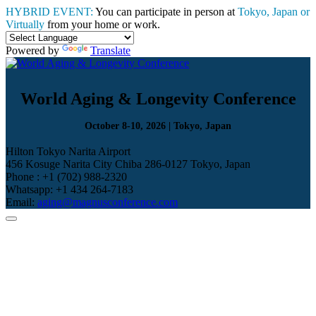
HYBRID EVENT:
You can participate in person at
Tokyo, Japan or
Virtually
from your home or work.
Powered by
Translate
World Aging & Longevity Conference
October 8-10, 2026 | Tokyo, Japan
Hilton Tokyo Narita Airport
456 Kosuge Narita City Chiba 286-0127 Tokyo, Japan
Phone : +1 (702) 988-2320
Whatsapp: +1 434 264-7183
Email:
aging@magnusconference.com
Home
Scientific Committee
Speakers