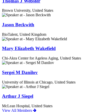
Thomas J Webster
Brown University, United States
Jason Beckwith
BioTalent, United Kingdom
Mary Elizabeth Wakefield
Chi-Akra Center for Ageless Aging, United States
Sergei M Danilov
University of Illinois at Chicago, United States
Arthur J Siegel
McLean Hospital, United States
View All Members