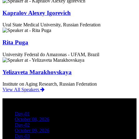
Kapralov Alexey Igorevich
Ural State Medical University, Russian Federation
Rita Puga
University Federal do Amazonas - UFAM, Brazil
Yelizaveta Marakhovskaya
Institute on Aging Research, Russian Federation
View All Speakers
Conference Schedule
Day-01
October 08, 2026
Day-02
October 09, 2026
Day-03