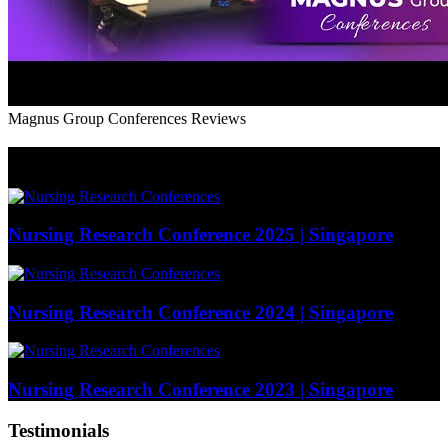
Magnus Group Conferences Reviews
Photo Gallery (Our Past Events)
Nursing Research Conference 2025 | Singapore
Nursing Research Conference 2024 | Singapore
Nursing Research Conference 2023 | Singapore
Testimonials