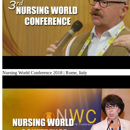
Nursing World Conference 2018 | Rome, Italy