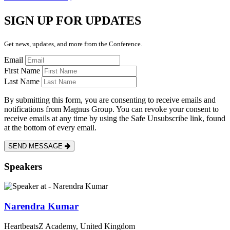
SIGN UP FOR UPDATES
Get news, updates, and more from the Conference.
Email
First Name
Last Name
By submitting this form, you are consenting to receive emails and
notifications from Magnus Group. You can revoke your consent to
receive emails at any time by using the Safe Unsubscribe link, found
at the bottom of every email.
SEND MESSAGE
Speakers
Narendra Kumar
HeartbeatsZ Academy, United Kingdom