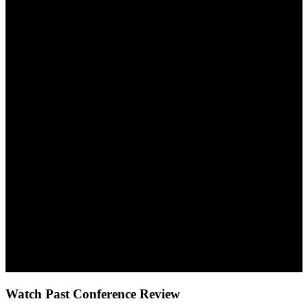
10:30-11:00
Refreshment Break
11:00-12:30
Break Out Session V
12:30-13:30
Lunch
13:30 15:00
Break Out Session VI
15:00-15:30
End Note Session and Closing Ceremony
Watch Past Conference Review