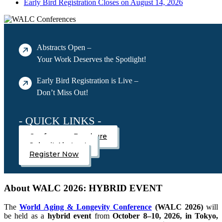
Early Bird Registration Closes on August 14, 2026
Abstracts Open –
Your Work Deserves the Spotlight!
Early Bird Registration is Live –
Don’t Miss Out!
- QUICK LINKS -
Conference Brochure
Submit Abstract
Register Now
About WALC 2026: HYBRID EVENT
The
World Aging & Longevity Conference
(WALC 2026)
will
be held as a
hybrid event
from
October 8–10, 2026, in Tokyo,