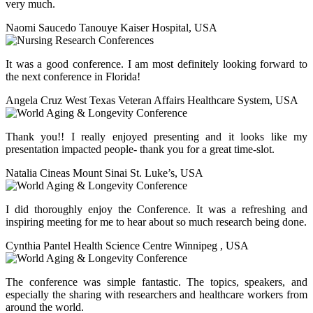
very much.
Naomi Saucedo Tanouye
Kaiser Hospital, USA
It was a good conference. I am most definitely looking forward to
the next conference in Florida!
Angela Cruz
West Texas Veteran Affairs Healthcare System, USA
Thank you!! I really enjoyed presenting and it looks like my
presentation impacted people- thank you for a great time-slot.
Natalia Cineas
Mount Sinai St. Luke’s, USA
I did thoroughly enjoy the Conference. It was a refreshing and
inspiring meeting for me to hear about so much research being done.
Cynthia Pantel
Health Science Centre Winnipeg , USA
The conference was simple fantastic. The topics, speakers, and
especially the sharing with researchers and healthcare workers from
around the world.